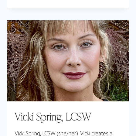
PITTLE,
LCSW
Vicki Spring, LCSW
Vicki Spring, LCSW (she/her) Vicki creates a