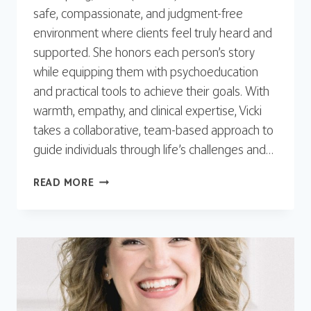
safe, compassionate, and judgment-free
environment where clients feel truly heard and
supported. She honors each person’s story
while equipping them with psychoeducation
and practical tools to achieve their goals. With
warmth, empathy, and clinical expertise, Vicki
takes a collaborative, team-based approach to
guide individuals through life’s challenges and…
VICKI
READ MORE
SPRING,
LCSW