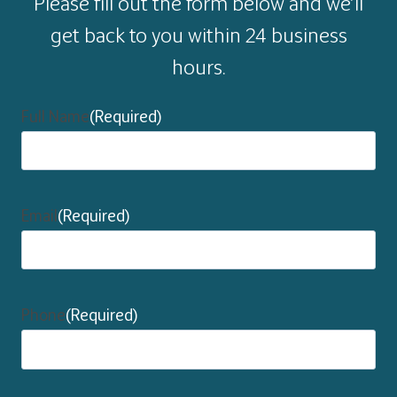
Please fill out the form below and we’ll
get back to you within 24 business
hours.
Full Name
(Required)
Email
(Required)
Phone
(Required)