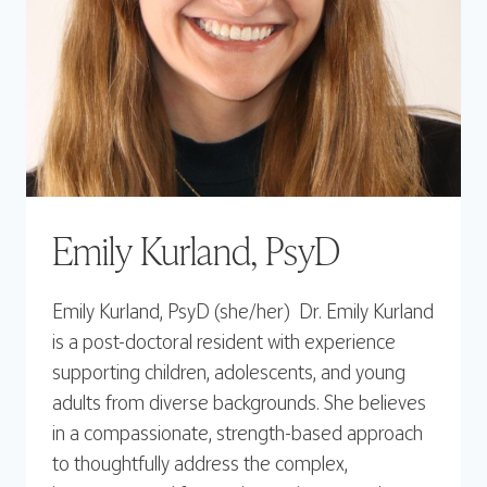
Emily Kurland, PsyD
Emily Kurland, PsyD (she/her) Dr. Emily Kurland
is a post-doctoral resident with experience
supporting children, adolescents, and young
adults from diverse backgrounds. She believes
in a compassionate, strength-based approach
to thoughtfully address the complex,