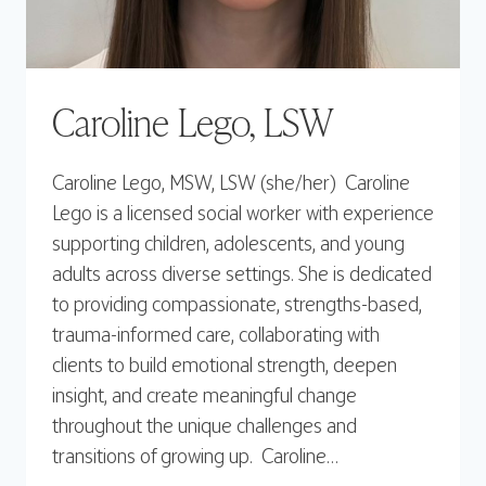
Caroline Lego, LSW
Caroline Lego, MSW, LSW (she/her) Caroline
Lego is a licensed social worker with experience
supporting children, adolescents, and young
adults across diverse settings. She is dedicated
to providing compassionate, strengths-based,
trauma-informed care, collaborating with
clients to build emotional strength, deepen
insight, and create meaningful change
throughout the unique challenges and
transitions of growing up. Caroline…