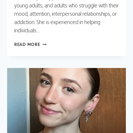
young adults, and adults who struggle with their
mood, attention, interpersonal relationships, or
addiction. She is experienced in helping
individuals…
REGGI
READ MORE
ARMES,
LAPC,
M.ED.