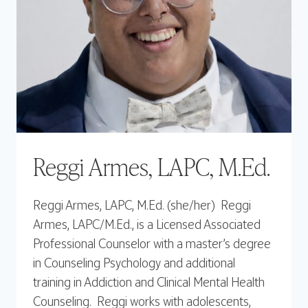
Reggi Armes, LAPC, M.Ed.
Reggi Armes, LAPC, M.Ed. (she/her) Reggi
Armes, LAPC/M.Ed., is a Licensed Associated
Professional Counselor with a master’s degree
in Counseling Psychology and additional
training in Addiction and Clinical Mental Health
Counseling. Reggi works with adolescents,