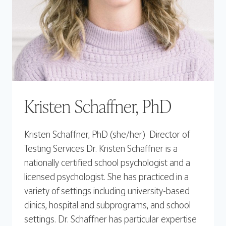
Kristen Schaffner, PhD
Kristen Schaffner, PhD (she/her) Director of
Testing Services Dr. Kristen Schaffner is a
nationally certified school psychologist and a
licensed psychologist. She has practiced in a
variety of settings including university-based
clinics, hospital and subprograms, and school
settings. Dr. Schaffner has particular expertise