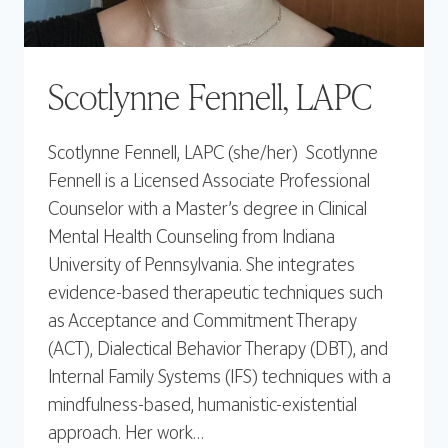
Scotlynne Fennell, LAPC
Scotlynne Fennell, LAPC (she/her) Scotlynne
Fennell is a Licensed Associate Professional
Counselor with a Master’s degree in Clinical
Mental Health Counseling from Indiana
University of Pennsylvania. She integrates
evidence-based therapeutic techniques such
as Acceptance and Commitment Therapy
(ACT), Dialectical Behavior Therapy (DBT), and
Internal Family Systems (IFS) techniques with a
mindfulness-based, humanistic-existential
approach. Her work…