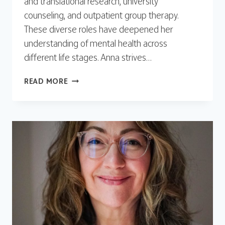
and translational research, university
counseling, and outpatient group therapy.
These diverse roles have deepened her
understanding of mental health across
different life stages. Anna strives…
ANNA
READ MORE
WEARS,
LSW