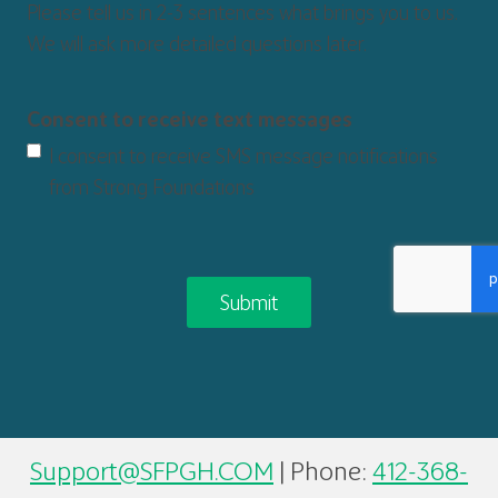
Please tell us in 2-3 sentences what brings you to us.
We will ask more detailed questions later.
Consent to receive text messages
I consent to receive SMS message notifications
from Strong Foundations
CAPTCHA
Support@SFPGH.COM
| Phone:
412-368-