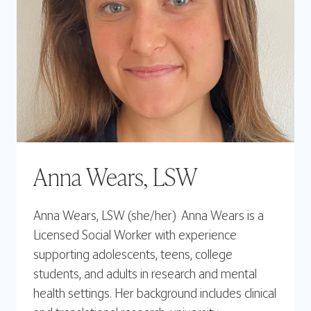
Anna Wears, LSW
Anna Wears, LSW (she/her) Anna Wears is a
Licensed Social Worker with experience
supporting adolescents, teens, college
students, and adults in research and mental
health settings. Her background includes clinical