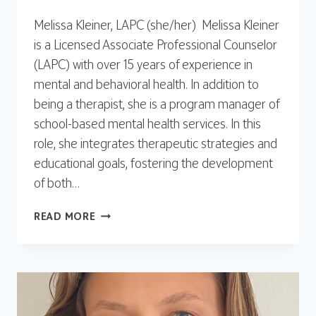
Melissa Kleiner, LAPC (she/her) Melissa Kleiner
is a Licensed Associate Professional Counselor
(LAPC) with over 15 years of experience in
mental and behavioral health. In addition to
being a therapist, she is a program manager of
school-based mental health services. In this
role, she integrates therapeutic strategies and
educational goals, fostering the development
of both…
MELISSA
READ MORE
KLEINER,
LAPC