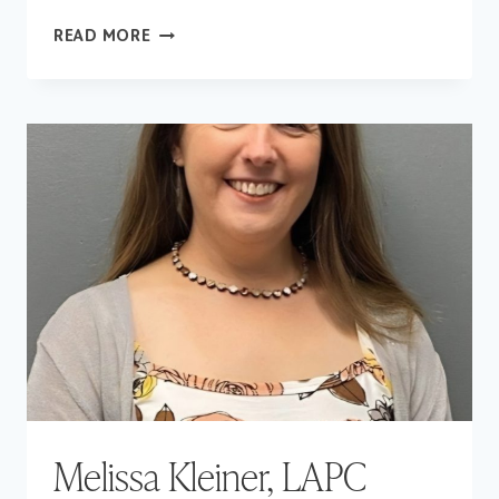
SCOTLYNNE
READ MORE
FENNELL,
LAPC
Melissa Kleiner, LAPC