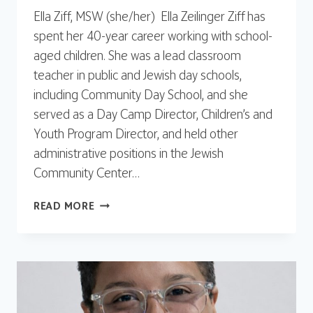
Ella Ziff, MSW (she/her) Ella Zeilinger Ziff has
spent her 40-year career working with school-
aged children. She was a lead classroom
teacher in public and Jewish day schools,
including Community Day School, and she
served as a Day Camp Director, Children’s and
Youth Program Director, and held other
administrative positions in the Jewish
Community Center…
ELLA
READ MORE
ZIFF,
MSW