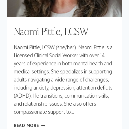
Naomi Pittle, LCSW
Naomi Pittle, LCSW (she/her) Naomi Pittle is a
Licensed Clinical Social Worker with over 14
years of experience in both mental health and
medical settings. She specializes in supporting
adults navigating a wide range of challenges,
including anxiety, depression, attention deficits
(ADHD), life transitions, communication skills,
and relationship issues. She also offers
compassionate support to…
NAOMI
READ MORE