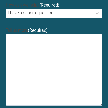
How can we help?
(Required)
Tell us more
(Required)