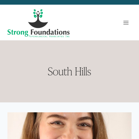
Skip
to
content
South Hills