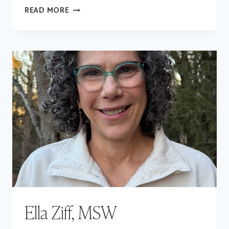
CAROLINE
READ MORE
LEGO,
LSW
Ella Ziff, MSW