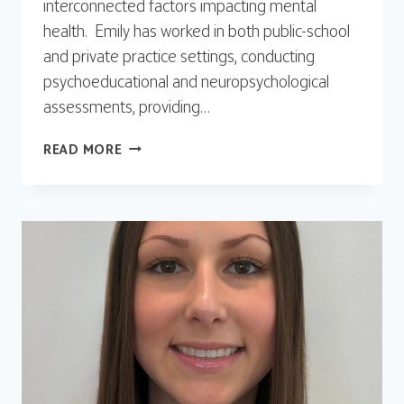
interconnected factors impacting mental
health. Emily has worked in both public-school
and private practice settings, conducting
psychoeducational and neuropsychological
assessments, providing…
EMILY
READ MORE
KURLAND,
PSYD