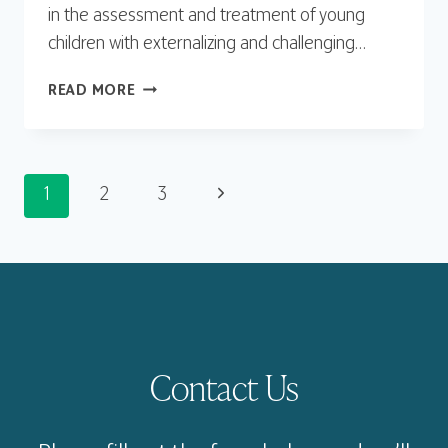
in the assessment and treatment of young
children with externalizing and challenging…
KRISTEN
READ MORE
SCHAFFNER,
PHD
Page
Next
1
2
3
Page
navigation
Contact Us