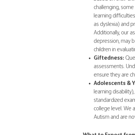
challenging, some 
learning difficulti
as dyslexia) and p
Additionally, our
depression, may b
children in evaluat
Giftedness:
Ques
assessments. Under
ensure they are ch
Adolescents & Y
learning disabili
standardized exam
college level. We
Autism and are now