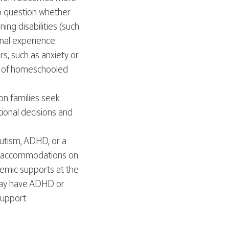
to question whether
ing disabilities (such
onal experience.
, such as anxiety or
ts of homeschooled
n families seek
tional decisions and
Autism, ADHD, or a
or accommodations on
demic supports at the
 may have ADHD or
support.