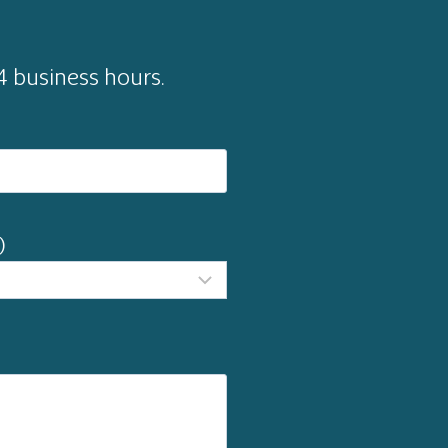
24 business hours.
)