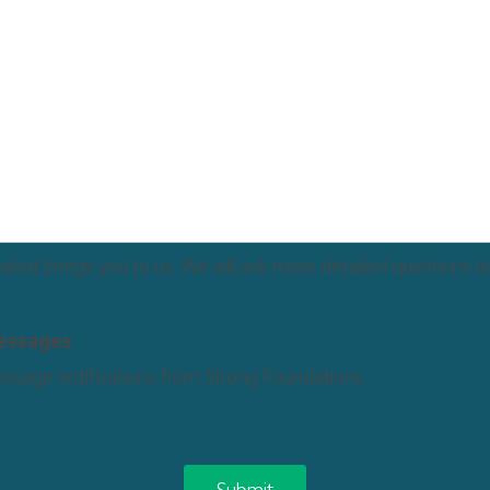
 what brings you to us. We will ask more detailed questions la
messages
essage notifications from Strong Foundations