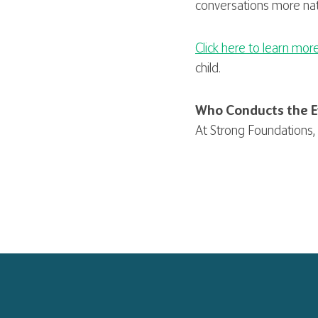
conversations more nat
Click here to learn mor
child.
Who Conducts the E
At Strong Foundations, 