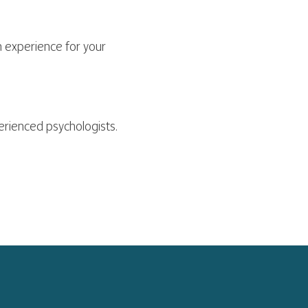
 experience for your
perienced psychologists.