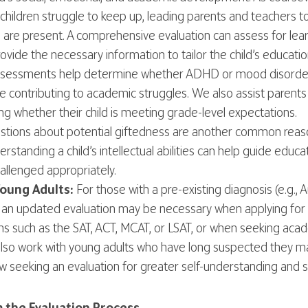
children struggle to keep up, leading parents and teachers 
es are present. A comprehensive evaluation can assess for learn
rovide the necessary information to tailor the child’s educati
 assessments help determine whether ADHD or mood disorders
e contributing to academic struggles. We also assist paren
ing whether their child is meeting grade-level expectations.
tions about potential giftedness are another common reaso
standing a child’s intellectual abilities can help guide educa
allenged appropriately.
oung Adults:
For those with a pre-existing diagnosis (e.g., 
ty), an updated evaluation may be necessary when applying f
s such as the SAT, ACT, MCAT, or LSAT, or when seeking aca
 also work with young adults who have long suspected they
 seeking an evaluation for greater self-understanding and 