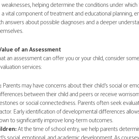
d weaknesses, helping determine the conditions under which t
a vital component of treatment and educational planning, ens
with answers about possible diagnoses and a deeper underst
themselves.
Value of an Assessment
hat an assessment can offer you or your child, consider s
valuation services:
:
Parents may have concerns about their child’s social or em
ifferences between their child and peers or receive worris
estones or social connectedness. Parents often seek evaluat
ctor. Early identification of developmental differences allows 
own to significantly improve long-term outcomes.
ldren:
At the time of school entry, we help parents determi
ild’s social, emotional, and academic development. As cou