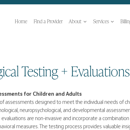
Home
Find a Provider
About
Services
Billi
ical Testing + Evaluations
ssments for Children and Adults
of assessments designed to meet the individual needs of chi
hological, neuropsychological, and developmental assessme
evaluations are non-invasive and incorporate a combination 
avioral measures. The testing process provides valuable insigh