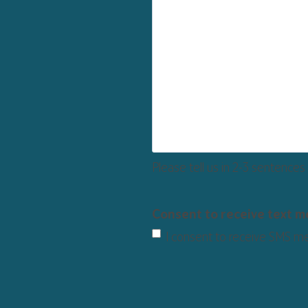
Please tell us in 2-3 sentences
Consent to receive text 
I consent to receive SMS m
CAPTCHA