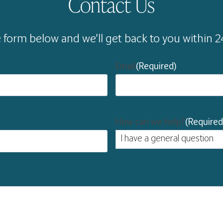
Contact Us
he form below and we’ll get back to you within 
Email
(Required)
How can we help?
(Required