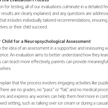
 the Evaluation Process
n for testing, all of our evaluations culminate in a detailed 
 results are clearly explained, and any questions are addresse
at includes individually tailored recommendations, ensuring
ves or their child succeed.
 Child for a Neuropsychological Assessment
to the idea of an assessment in a supportive and reassuring 
ience. An evaluation aims to better understand how they learn
 can teach more effectively, parents can provide meaningful
elves.
xplain that the process involves engaging activities like puz
There are no grades, no “pass” or “fail,” and no medical pro
ions and express any worries can help them feel more in contr
axed setting, such as talking over ice cream or during a casua