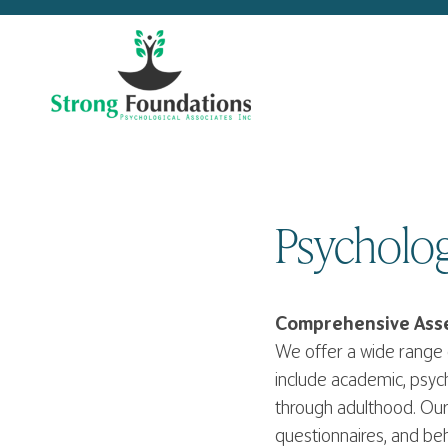
Skip
to
content
Psycholog
Comprehensive Asse
We offer a wide range 
include academic, psyc
through adulthood. Our 
questionnaires, and beh