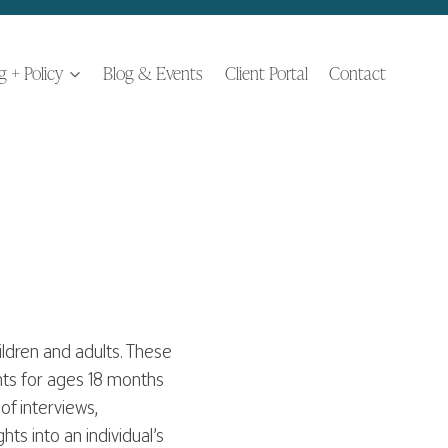
ng + Policy
Blog & Events
Client Portal
Contact
ldren and adults. These
nts for ages 18 months
of interviews,
ts into an individual’s