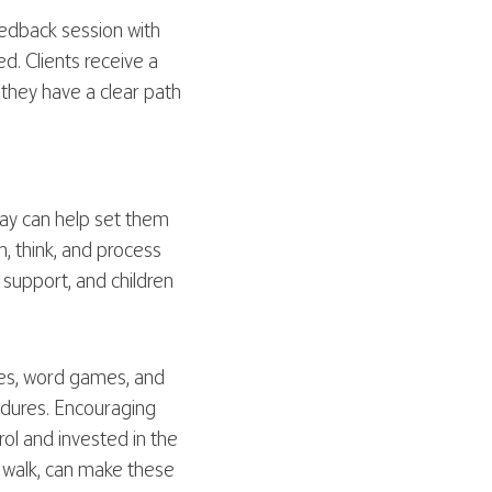
feedback session with
d. Clients receive a
 they have a clear path
way can help set them
, think, and process
 support, and children
zles, word games, and
cedures. Encouraging
ol and invested in the
l walk, can make these