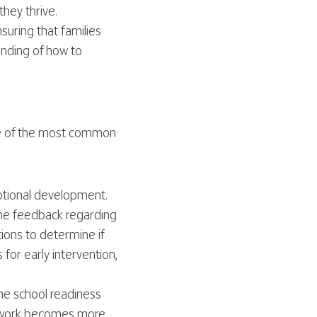
hey thrive.
uring that families
anding of how to
ome of the most common
otional development.
ome feedback regarding
ions to determine if
for early intervention,
ne school readiness
rsework becomes more