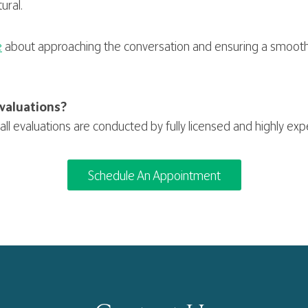
ural.
e
about approaching the conversation and ensuring a smooth
valuations?
all evaluations are conducted by fully licensed and highly ex
Schedule An Appointment