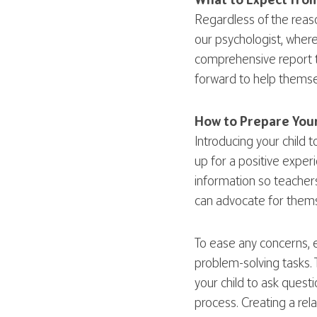
What to Expect from
Regardless of the reaso
our psychologist, where
comprehensive report th
forward to help themsel
How to Prepare Your
Introducing your child 
up for a positive exper
information so teachers
can advocate for thems
To ease any concerns, e
problem-solving tasks. 
your child to ask quest
process. Creating a rel