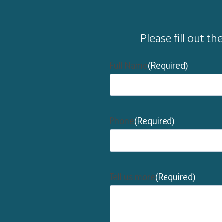
Please fill out t
Full Name
(Required)
Phone
(Required)
Tell us more
(Required)