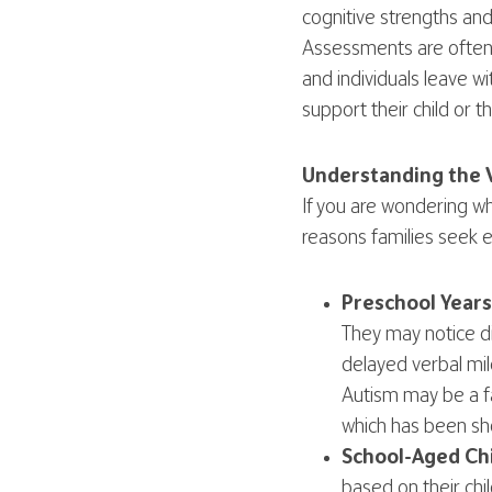
cognitive strengths an
Assessments are often 
and individuals leave 
support their child or 
Understanding the 
If you are wondering w
reasons families seek e
Preschool Years
They may notice d
delayed verbal mil
Autism may be a fa
which has been sh
School-Aged Chi
based on their ch