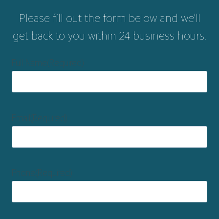
Please fill out the form below and we’ll
get back to you within 24 business hours.
Full Name
(Required)
Email
(Required)
Phone
(Required)