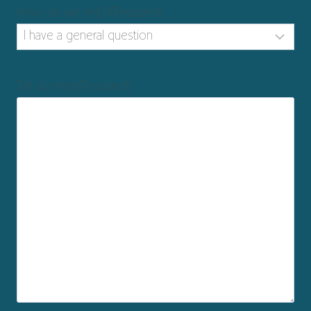
How can we help?
(Required)
Tell us more
(Required)