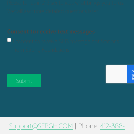
Please tell us in 2-3 sentences what brings you to us.
We will ask more detailed questions later.
Consent to receive text messages
I consent to receive SMS message notifications
from Strong Foundations
CAPTCHA
Support@SFPGH.COM
| Phone:
412-368-